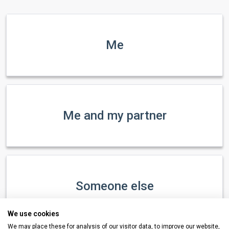
Me
Me and my partner
Someone else
We use cookies
We may place these for analysis of our visitor data, to improve our website,