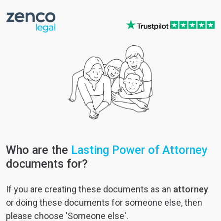
Who are the
Lasting Power of Attorney
documents for?
If you are creating these documents as an
attorney
or doing these documents for someone else, then
please choose 'Someone else'.